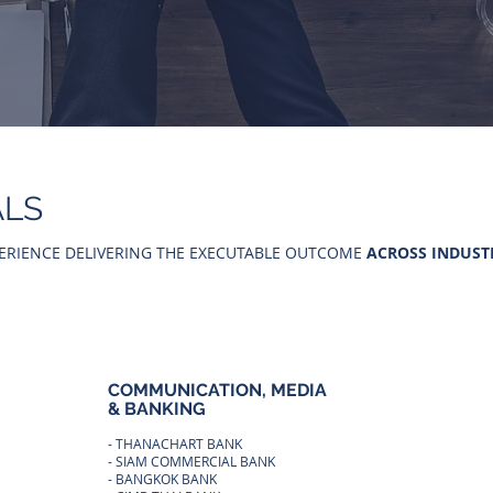
ALS
ERIENCE DELIVERING THE EXECUTABLE OUTCOME
ACROSS INDUST
COMMUNICATION, MEDIA
OTHER
& BANKING
INDUS
- THANACHART BANK
- MINIST
- SIAM COMMERCIAL BANK
- PTT PU
TURING
- BANGKOK BANK
- TASSAB