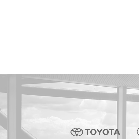
- ISAMU THAI
- LX MODE THAILAND
- MATEX