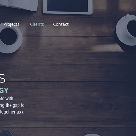
Projects
Clients
Contact
S
GY
nts with
ing the gap to
together as a