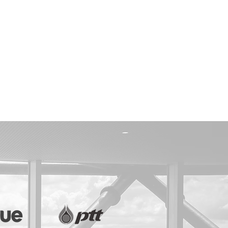
PROPERTY
AUTHORITY OF THAILAND
APA MARKETING
NTAL CLINIC
 SUPPLEMENT