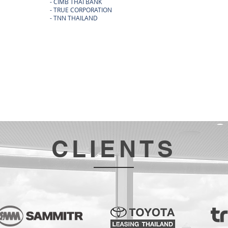
- CIMB THAI BANK
- NARAI 
- TRUE CORPORATION
- SPORT 
- TNN THAILAND
- OSOTS
- DDS DE
- CLAIRE
CLIENTS