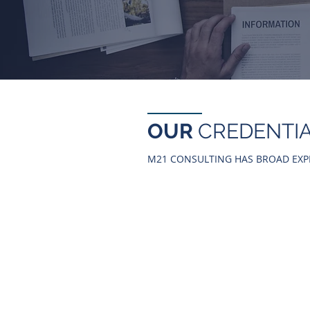
OUR
CREDENTI
M21 CONSULTING HAS BROAD EXP
AUTOMOTIVE &
INDUSTRIAL
- TOYOTA MOTOR THAILAND
- TOYOTA LEASING THAILAND
- SAMMITR MOTORS MANUFAC