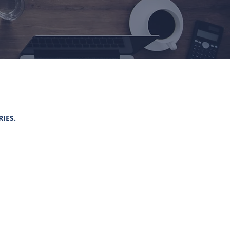
RIES.
TRIES
RY OF TOURISM AND SPORTS
BLIC COMPANY LIMITED
AN TAK