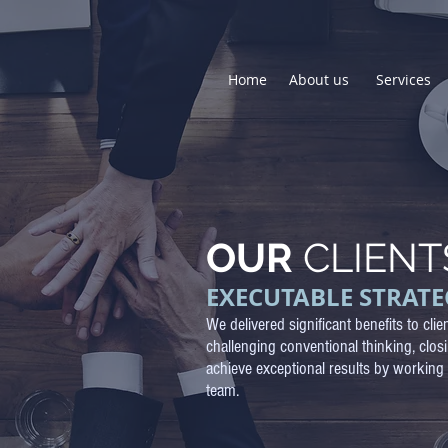
Home
About us
Services
OUR
CLIENT
EXECUTABLE STRATE
We delivered
significant benefits to clie
challenging conventional thinking, clos
achieve exceptional results by working 
team.